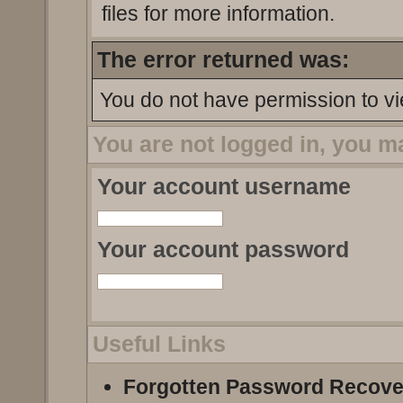
files for more information.
The error returned was:
You do not have permission to vi
You are not logged in, you m
Your account username
Your account password
Useful Links
Forgotten Password Recove