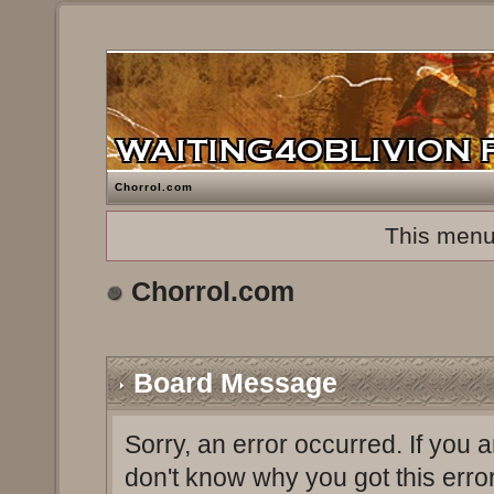
Chorrol.com
This menu
Chorrol.com
Board Message
Sorry, an error occurred. If you 
don't know why you got this erro