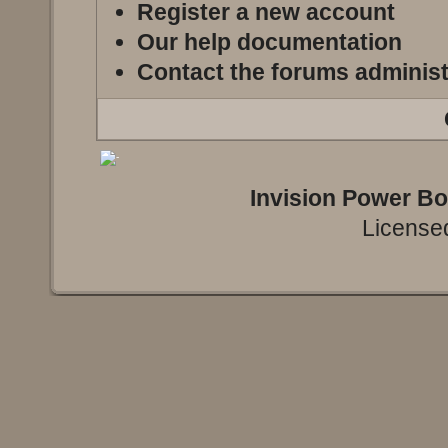
Register a new account
Our help documentation
Contact the forums administ
Invision Power B
Licensed