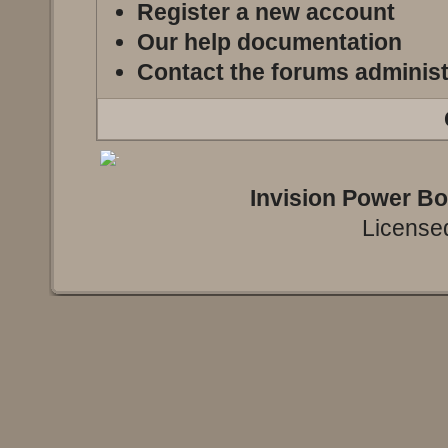
Register a new account
Our help documentation
Contact the forums administ
Invision Power B
Licensed