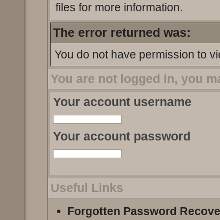
files for more information.
The error returned was:
You do not have permission to vi
You are not logged in, you m
Your account username
Your account password
Useful Links
Forgotten Password Recove