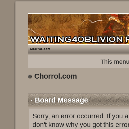
Chorrol.com
This menu
Chorrol.com
Board Message
Sorry, an error occurred. If you 
don't know why you got this erro