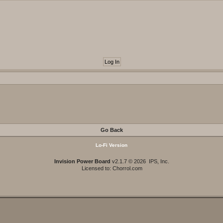
Go Back
Lo-Fi Version
Invision Power Board
v2.1.7 © 2026 IPS, Inc.
Licensed to: Chorrol.com