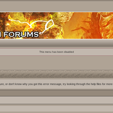
This menu has been disabled
ure, or don't know why you got this error message, try looking through the help files for more