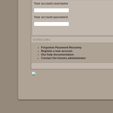
Your account username
Your account password
Useful Links
Forgotten Password Recovery
Register a new account
Our help documentation
Contact the forums administrator