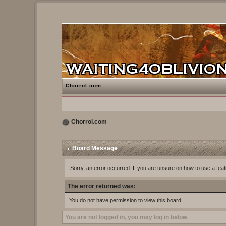
Chorrol.com
Chorrol.com
Board Message
Sorry, an error occurred. If you are unsure on how to use a feat
The error returned was:
You do not have permission to view this board
You are not logged in, you may log in below