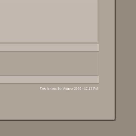
Time is now: 9th August 2026 - 12:15 PM