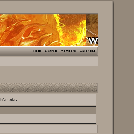
Help
Search
Members
Calendar
 information.