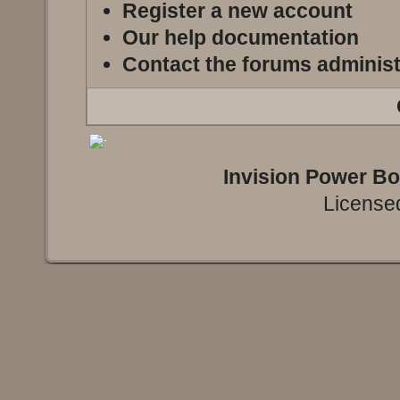
Register a new account
Our help documentation
Contact the forums administ
Invision Power B
Licensed