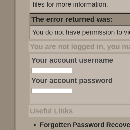
files for more information.
The error returned was:
You do not have permission to vi
You are not logged in, you m
Your account username
Your account password
Useful Links
Forgotten Password Recove