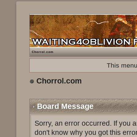
Chorrol.com
This menu
Chorrol.com
Board Message
Sorry, an error occurred. If you 
don't know why you got this erro