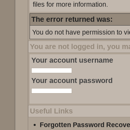
files for more information.
The error returned was:
You do not have permission to vi
You are not logged in, you m
Your account username
Your account password
Useful Links
Forgotten Password Recove