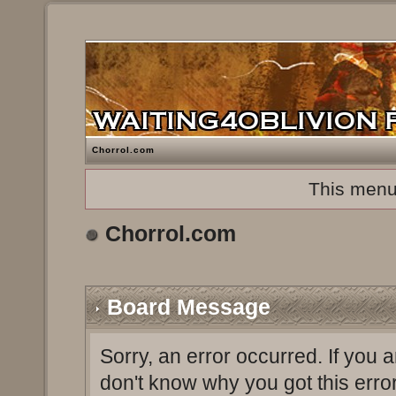
Chorrol.com
This menu
Chorrol.com
Board Message
Sorry, an error occurred. If you 
don't know why you got this erro