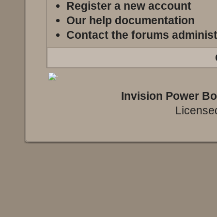
Register a new account
Our help documentation
Contact the forums administ
Invision Power B
Licensed