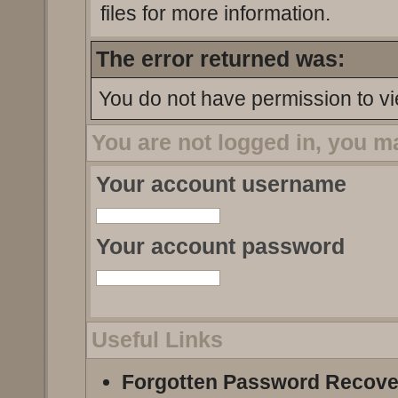
files for more information.
The error returned was:
You do not have permission to vi
You are not logged in, you m
Your account username
Your account password
Useful Links
Forgotten Password Recove