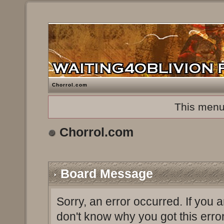
Chorrol.com
This menu
Chorrol.com
Board Message
Sorry, an error occurred. If you 
don't know why you got this erro