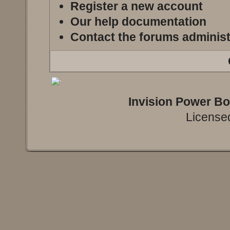
Register a new account
Our help documentation
Contact the forums administ
Invision Power B
Licensed