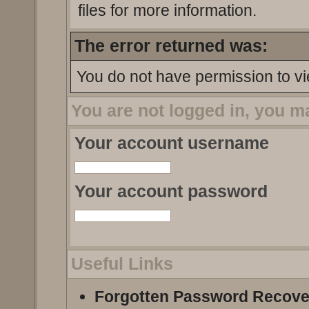
files for more information.
The error returned was:
You do not have permission to vi
You are not logged in, you m
Your account username
Your account password
Useful Links
Forgotten Password Recove