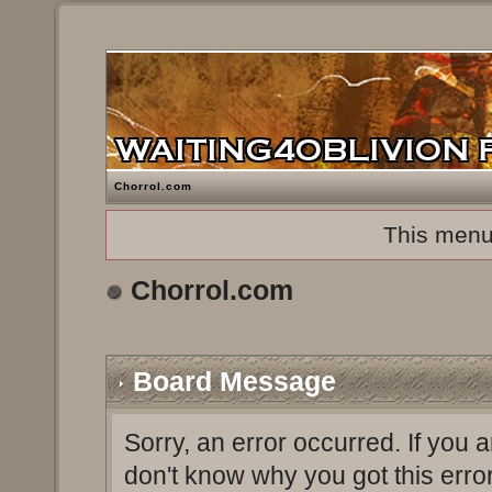
Chorrol.com
This menu
Chorrol.com
Board Message
Sorry, an error occurred. If you 
don't know why you got this erro