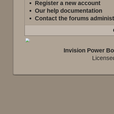
Register a new account
Our help documentation
Contact the forums administ
Invision Power B
Licensed