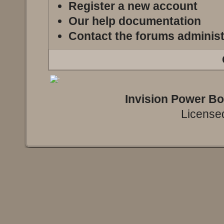
Register a new account
Our help documentation
Contact the forums administ
Invision Power B
Licensed