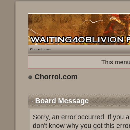
Chorrol.com
This menu
Chorrol.com
Board Message
Sorry, an error occurred. If you 
don't know why you got this erro