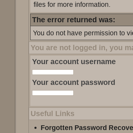
files for more information.
The error returned was:
You do not have permission to vi
You are not logged in, you m
Your account username
Your account password
Useful Links
Forgotten Password Recove