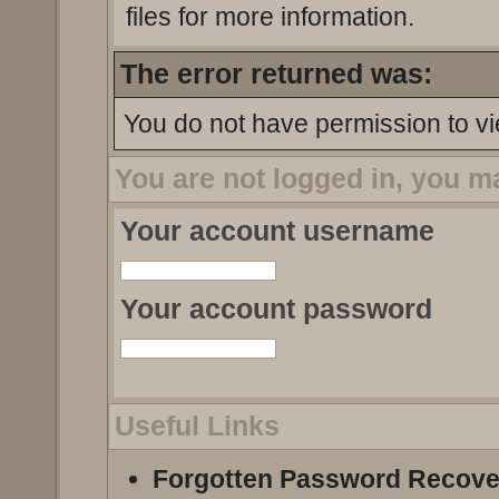
files for more information.
The error returned was:
You do not have permission to vi
You are not logged in, you m
Your account username
Your account password
Useful Links
Forgotten Password Recove