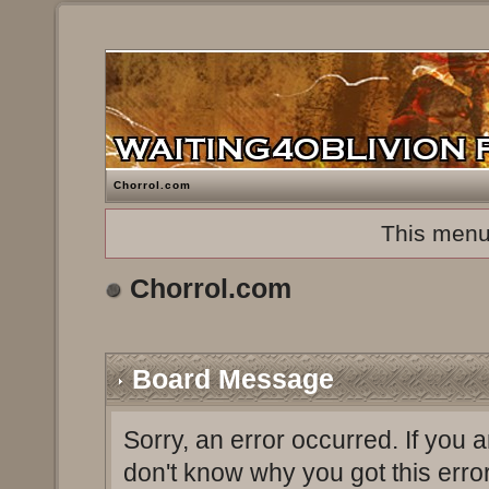
Chorrol.com
This menu
Chorrol.com
Board Message
Sorry, an error occurred. If you 
don't know why you got this erro