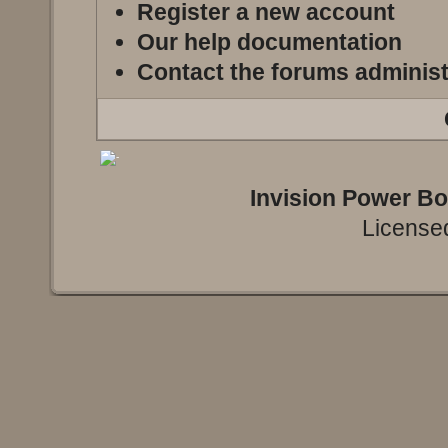
Register a new account
Our help documentation
Contact the forums administ
Invision Power B
Licensed