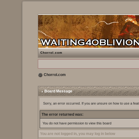
Chorrol.com
Chorrol.com
Board Message
Sorry, an error occurred. If you are unsure on how to use a feat
The error returned was:
You do not have permission to view this board
You are not logged in, you may log in below