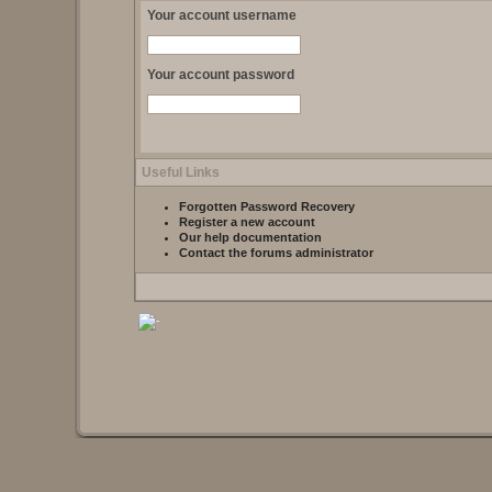
Your account username
Your account password
Useful Links
Forgotten Password Recovery
Register a new account
Our help documentation
Contact the forums administrator