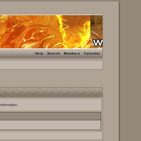
Help
Search
Members
Calendar
 information.