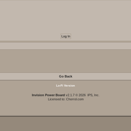
Go Back
Lo-Fi Version
Invision Power Board
v2.1.7 © 2026 IPS, Inc.
Licensed to: Chorrol.com