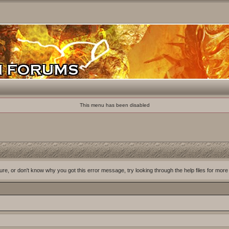
This menu has been disabled
ure, or don't know why you got this error message, try looking through the help files for more