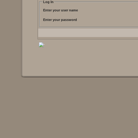
Log In
Enter your user name
Enter your password