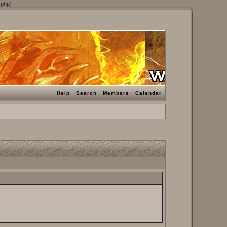
.php)
Help
Search
Members
Calendar