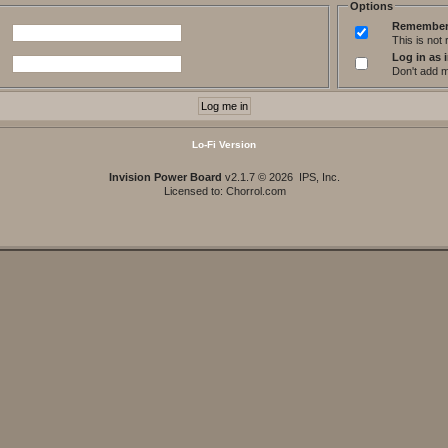
Options
Remember
This is no
Log in as i
Don't add me
Lo-Fi Version
Invision Power Board
v2.1.7 © 2026 IPS, Inc.
Licensed to: Chorrol.com