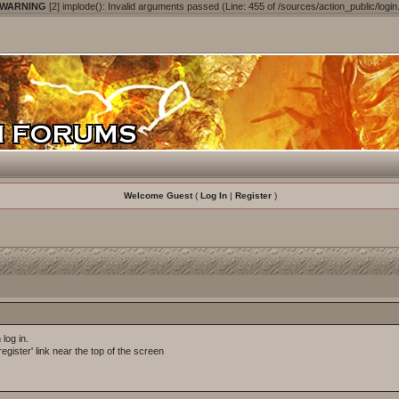
 WARNING
[2] implode(): Invalid arguments passed (Line: 455 of /sources/action_public/login
Welcome Guest
(
Log In
|
Register
)
log in.
egister' link near the top of the screen