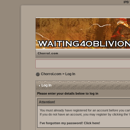
IPB
Chorrol.com
Chorrol.com
> Log In
Log In
Please enter your details below to log in
Attention!
You must already have registered for an account before you can 
If you do not have an account, you may register by clicking the 'r
I've forgotten my password!
Click here!