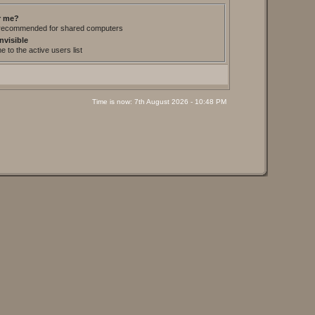
 me?
t recommended for shared computers
nvisible
 to the active users list
Time is now: 7th August 2026 - 10:48 PM