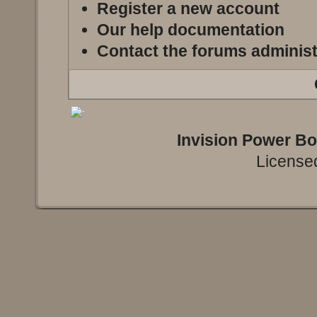
Register a new account
Our help documentation
Contact the forums administ
Invision Power B
Licensed