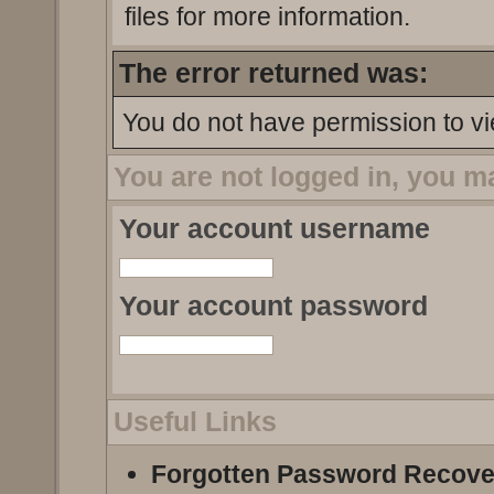
files for more information.
The error returned was:
You do not have permission to vi
You are not logged in, you m
Your account username
Your account password
Useful Links
Forgotten Password Recove