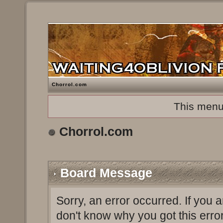
Chorrol.com
This menu
Chorrol.com
Board Message
Sorry, an error occurred. If you 
don't know why you got this erro