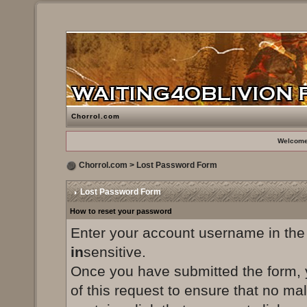
Chorrol.com
Welcome
Chorrol.com
> Lost Password Form
Lost Password Form
How to reset your password
Enter your account username in the
in
sensitive.
Once you have submitted the form, yo
of this request to ensure that no ma