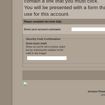
contain a link that you must click.
You will be presented with a form th
use for this account.
Please complete the form fully
Enter your account username
Security Code Confirmation
Solve basic math
Show us you're not a vicious spam
bot by entering the solution to the
math in the image!
Invision Pow
Lic