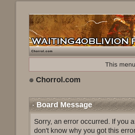
Chorrol.com
This menu
Chorrol.com
Board Message
Sorry, an error occurred. If you 
don't know why you got this erro