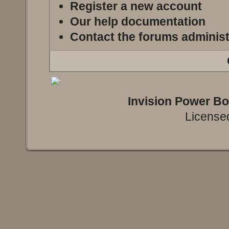
Register a new account
Our help documentation
Contact the forums administ
Invision Power B
Licensed