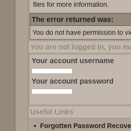
files for more information.
The error returned was:
You do not have permission to vi
You are not logged in, you m
Your account username
Your account password
Useful Links
Forgotten Password Recove