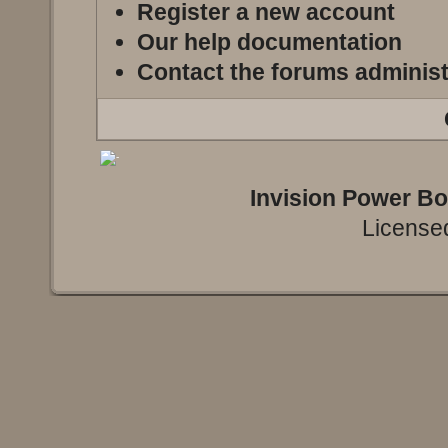
Register a new account
Our help documentation
Contact the forums administ
Invision Power B
Licensed