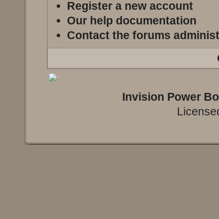
Register a new account
Our help documentation
Contact the forums administ
Invision Power B
Licensed