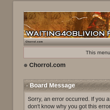
Chorrol.com
This menu
Chorrol.com
Board Message
Sorry, an error occurred. If you 
don't know why you got this erro