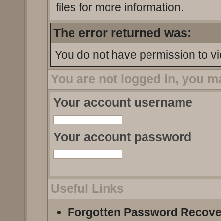
files for more information.
The error returned was:
You do not have permission to vi
You are not logged in, you m
Your account username
Your account password
Useful Links
Forgotten Password Recove