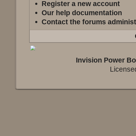
Register a new account
Our help documentation
Contact the forums administ
Invision Power B
Licensed