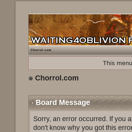
Chorrol.com
This menu
Chorrol.com
Board Message
Sorry, an error occurred. If you 
don't know why you got this erro