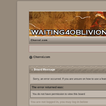
Chorrol.com
Chorrol.com
Board Message
Sorry, an error occurred. If you are unsure on how to use a feat
The error returned was:
You do not have permission to view this board
You are not logged in, you may log in below