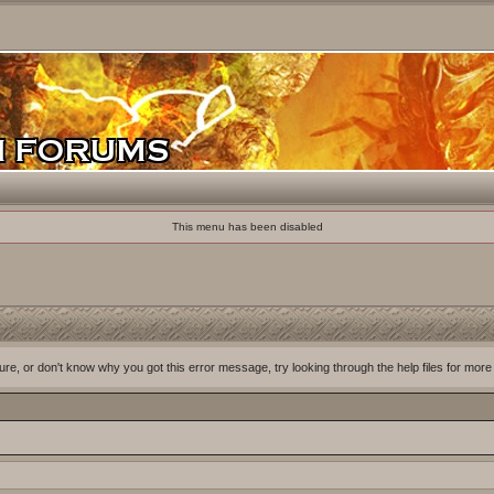
This menu has been disabled
ure, or don't know why you got this error message, try looking through the help files for more