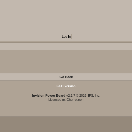
Go Back
Lo-Fi Version
Invision Power Board
v2.1.7 © 2026 IPS, Inc.
Licensed to: Chorrol.com