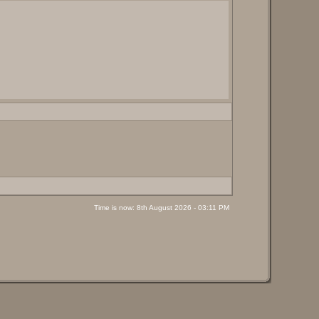
Time is now: 8th August 2026 - 03:11 PM