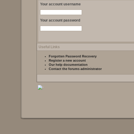
Your account username
Your account password
Useful Links
Forgotten Password Recovery
Register a new account
Our help documentation
Contact the forums administrator