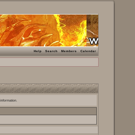
Help
Search
Members
Calendar
 information.